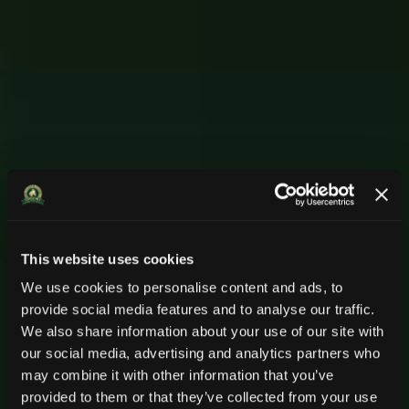
This website uses cookies
We use cookies to personalise content and ads, to
provide social media features and to analyse our traffic.
We also share information about your use of our site with
Komfort für Pferd
Komfort für Pferd
Remtor.
Remtor.
our social media, advertising and analytics partners who
may combine it with other information that you’ve
Pferdesportsysteme
Pferdesportsysteme
und Reiter
und Reiter
provided to them or that they’ve collected from your use