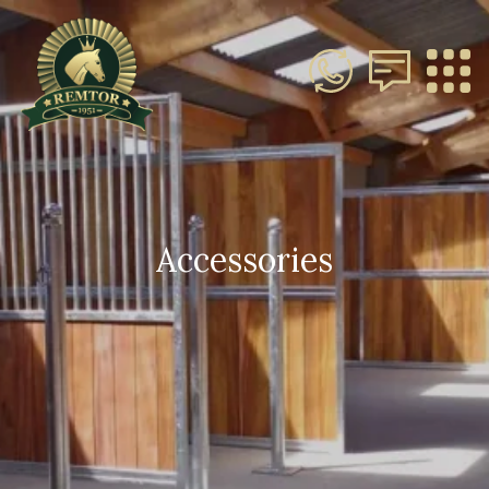
Accessories