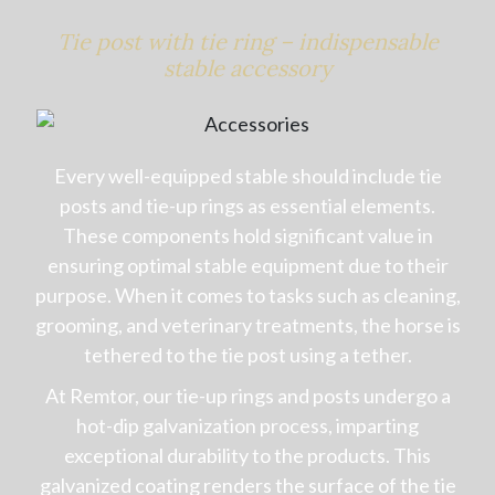
Tie post with tie ring – indispensable
stable accessory
Every well-equipped stable should include tie
posts and tie-up rings as essential elements.
These components hold significant value in
ensuring optimal stable equipment due to their
purpose. When it comes to tasks such as cleaning,
grooming, and veterinary treatments, the horse is
tethered to the tie post using a tether.
At Remtor, our tie-up rings and posts undergo a
hot-dip galvanization process, imparting
exceptional durability to the products. This
galvanized coating renders the surface of the tie