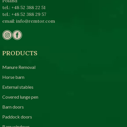
Poland
tel.: +48 52 388 22 51
tel.: +48 52 388 29 57
email:
info@remtor.com
PRODUCTS
Manure Removal
Horse barn
External stables
Covered lunge pen
Barn doors
Paddock doors
Barn windows