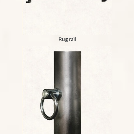
Rug rail