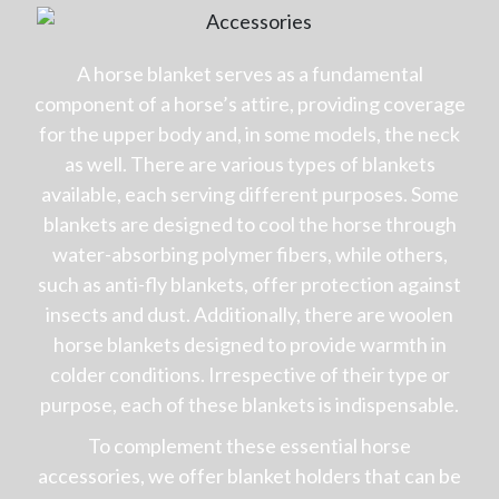
A horse blanket serves as a fundamental
component of a horse’s attire, providing coverage
for the upper body and, in some models, the neck
as well. There are various types of blankets
available, each serving different purposes. Some
blankets are designed to cool the horse through
water-absorbing polymer fibers, while others,
such as anti-fly blankets, offer protection against
insects and dust. Additionally, there are woolen
horse blankets designed to provide warmth in
colder conditions. Irrespective of their type or
purpose, each of these blankets is indispensable.
To complement these essential horse
accessories, we offer blanket holders that can be