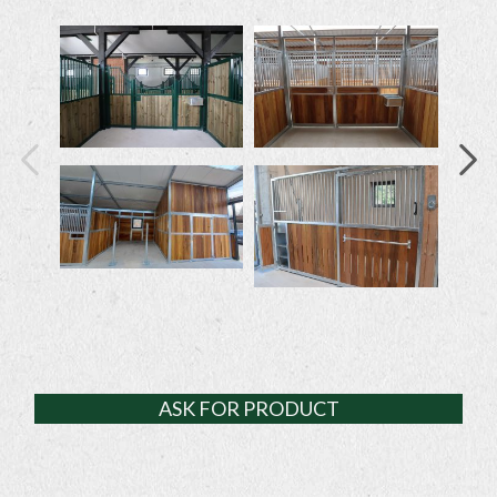
ASK FOR PRODUCT