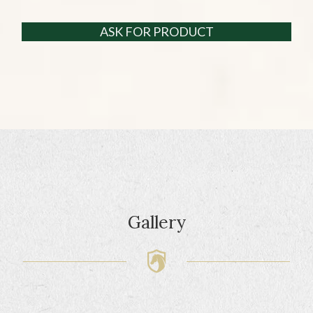
ASK FOR PRODUCT
Gallery