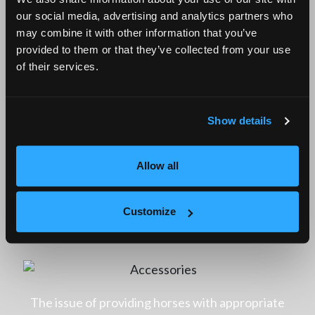
quality and outstanding durability. Consequently,
our social media, advertising and analytics partners who
when purchasing stable accessories from Remtor,
may combine it with other information that you’ve
provided to them or that they’ve collected from your use
you can rest assured that they are safe for both
of their services.
animals and individuals, and they will provide
reliable service for numerous years.
Show details
Allow all
Feed through – essential stable
Customize
accessories for a full stomach of your
horses
The issue of providing horses with appropriate