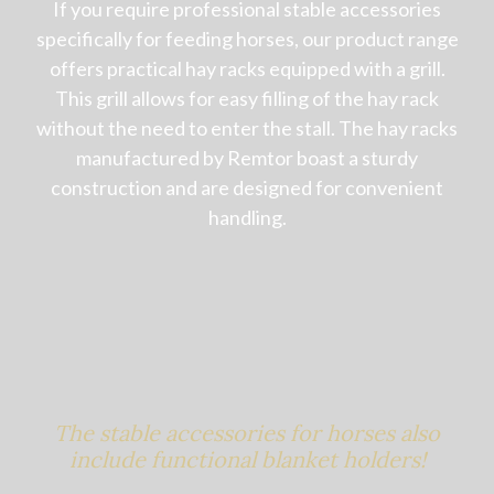
If you require professional stable accessories
specifically for feeding horses, our product range
offers practical hay racks equipped with a grill.
This grill allows for easy filling of the hay rack
without the need to enter the stall. The hay racks
manufactured by Remtor boast a sturdy
construction and are designed for convenient
handling.
The stable accessories for horses also
include functional blanket holders!