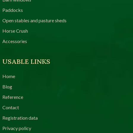
Paddocks
Open stables and pasture sheds
Horse Crush
Accessories
USABLE LINKS
Home
Blog
Reference
Contact
Registration data
Privacy policy