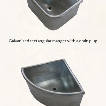
Galvanised rectangular manger with a drain plug