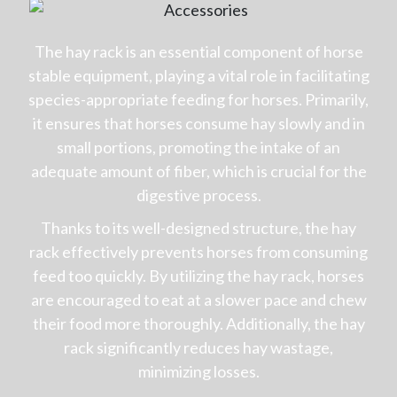
The hay rack is an essential component of horse
stable equipment, playing a vital role in facilitating
species-appropriate feeding for horses. Primarily,
it ensures that horses consume hay slowly and in
small portions, promoting the intake of an
adequate amount of fiber, which is crucial for the
digestive process.
Thanks to its well-designed structure, the hay
rack effectively prevents horses from consuming
feed too quickly. By utilizing the hay rack, horses
are encouraged to eat at a slower pace and chew
their food more thoroughly. Additionally, the hay
rack significantly reduces hay wastage,
minimizing losses.