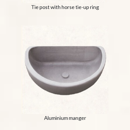
Tie post with horse tie-up ring
Aluminium manger