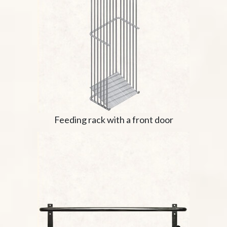
Feeding rack with a front door