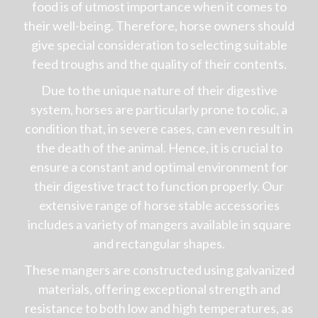
food is of utmost importance when it comes to
their well-being. Therefore, horse owners should
give special consideration to selecting suitable
feed troughs and the quality of their contents.
Due to the unique nature of their digestive
system, horses are particularly prone to colic, a
condition that, in severe cases, can even result in
the death of the animal. Hence, it is crucial to
ensure a constant and optimal environment for
their digestive tract to function properly. Our
extensive range of horse stable accessories
includes a variety of mangers available in square
and rectangular shapes.
These mangers are constructed using galvanized
materials, offering exceptional strength and
resistance to both low and high temperatures, as