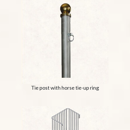
Tie post with horse tie-up ring