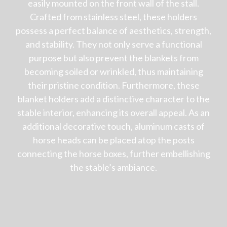
easily mounted on the front wall of the stall.
Crafted from stainless steel, these holders
possess a perfect balance of aesthetics, strength,
and stability. They not only serve a functional
purpose but also prevent the blankets from
becoming soiled or wrinkled, thus maintaining
their pristine condition. Furthermore, these
blanket holders add a distinctive character to the
stable interior, enhancing its overall appeal. As an
additional decorative touch, aluminum casts of
horse heads can be placed atop the posts
connecting the horse boxes, further embellishing
the stable’s ambiance.