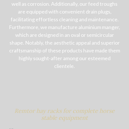
well as corrosion. Additionally, our feed troughs
are equipped with convenient drain plugs,
facilitating effortless cleaning and maintenance.
Furthermore, we manufacture aluminium manger,
which are designed in an oval or semicircular
shape. Notably, the aesthetic appeal and superior
craftsmanship of these products have made them
highly sought-after among our esteemed
clientele.
Remtor hay racks for complete horse
stable equipment