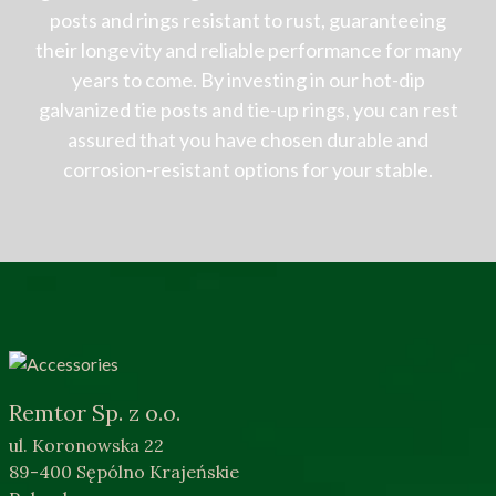
posts and rings resistant to rust, guaranteeing
their longevity and reliable performance for many
years to come. By investing in our hot-dip
galvanized tie posts and tie-up rings, you can rest
assured that you have chosen durable and
corrosion-resistant options for your stable.
Remtor Sp. z o.o.
ul. Koronowska 22
89-400 Sępólno Krajeńskie