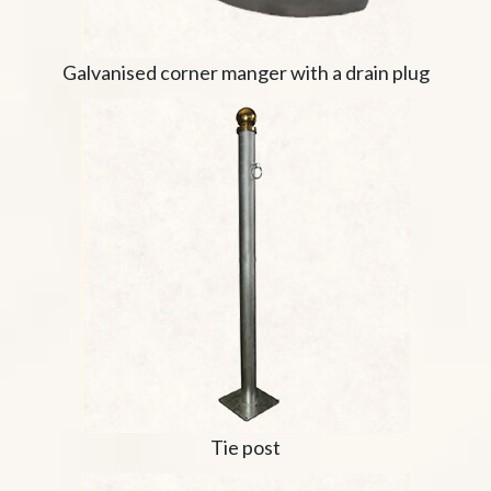
Galvanised corner manger with a drain plug
Tie post